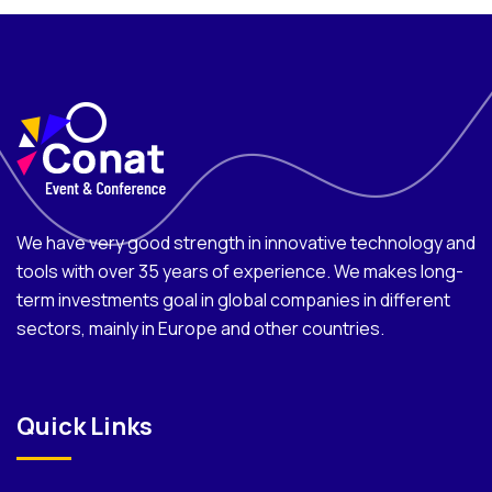
We have very good strength in innovative technology and
tools with over 35 years of experience. We makes long-
term investments goal in global companies in different
sectors, mainly in Europe and other countries.
Quick Links