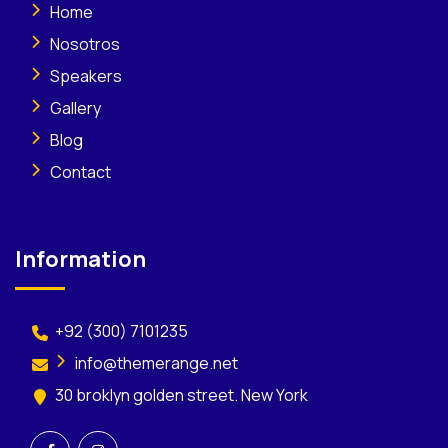
Home
Nosotros
Speakers
Gallery
Blog
Contact
Information
+92 (300) 7101235
info@themerange.net
30 broklyn golden street. New York