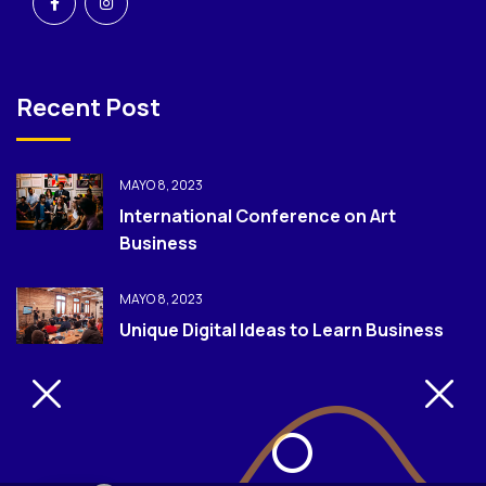
Recent Post
MAYO 8, 2023
International Conference on Art
Business
MAYO 8, 2023
Unique Digital Ideas to Learn Business