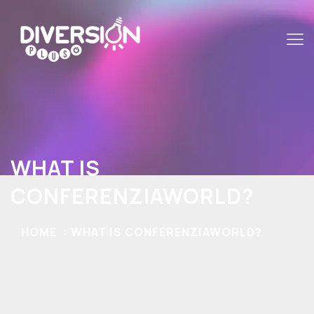
WHAT IS
CONFERENZIAWORLD?
HOME
WHAT IS CONFERENZIAWORLD?