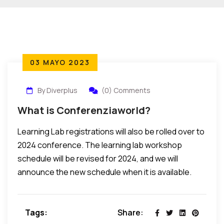
03 MAYO 2023
By Diverplus
(0) Comments
What is Conferenziaworld?
Learning Lab registrations will also be rolled over to
2024 conference. The learning lab workshop
schedule will be revised for 2024, and we will
announce the new schedule when it is available.
Tags:
Share: