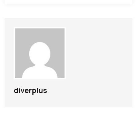
diverplus