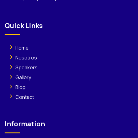
Quick Links
Home
Nosotros
Speakers
Gallery
Blog
Contact
Information