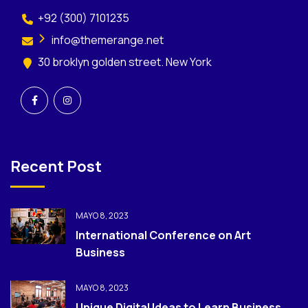
+92 (300) 7101235
info@themerange.net
30 broklyn golden street. New York
Recent Post
MAYO 8, 2023
International Conference on Art
Business
MAYO 8, 2023
Unique Digital Ideas to Learn Business