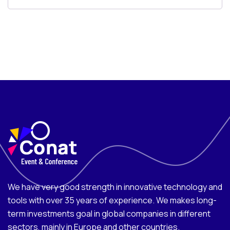
We have very good strength in innovative technology and
tools with over 35 years of experience. We makes long-
term investments goal in global companies in different
sectors, mainly in Europe and other countries.