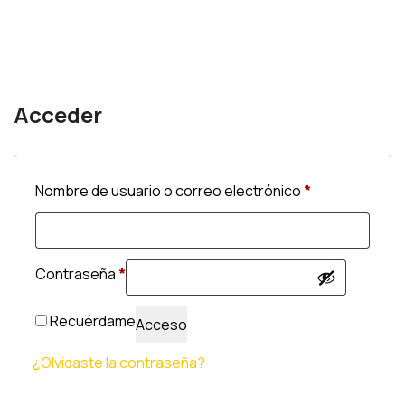
Acceder
Obligatorio
Nombre de usuario o correo electrónico
*
Obligatorio
Contraseña
*
Recuérdame
Acceso
¿Olvidaste la contraseña?