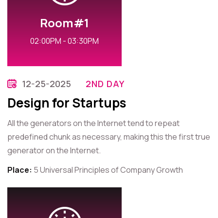
Room#1
02:00PM - 03:30PM
12-25-2025
2ND DAY
Design for Startups
All the generators on the Internet tend to repeat
predefined chunk as necessary, making this the first true
generator on the Internet.
Place:
5 Universal Principles of Company Growth