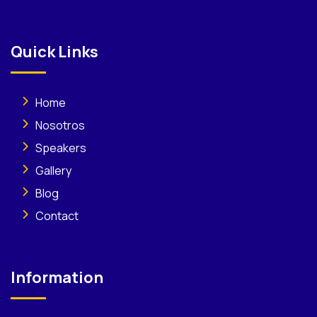
Quick Links
Home
Nosotros
Speakers
Gallery
Blog
Contact
Information