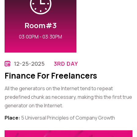
Room#3
03:00PM - 03:30PM
12-25-2025
3RD DAY
Finance For Freelancers
All the generators on the Internet tend to repeat
predefined chunk as necessary, making this the first true
generator on the Internet.
Place:
5 Universal Principles of Company Growth