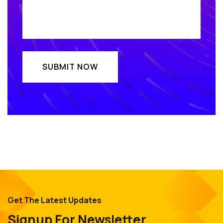
Get The Latest Updates
Signup For Newsletter