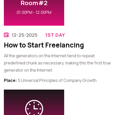
Room#2
01:00PM - 12:00PM
12-25-2025
1ST DAY
How to Start Freelancing
All the generators on the Internet tend to repeat
predefined chunk as necessary, making this the first true
generator on the Internet.
Place:
5 Universal Principles of Company Growth