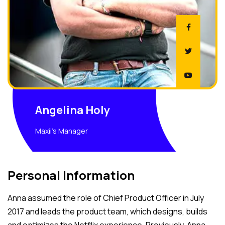
Angelina Holy
Maxii's Manager
Personal Information
Anna assumed the role of Chief Product Officer in July
2017 and leads the product team, which designs, builds
and optimizes the Netflix experience. Previously, Anna