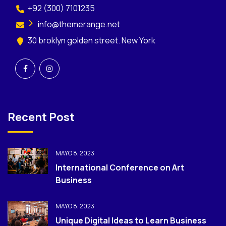
+92 (300) 7101235
info@themerange.net
30 broklyn golden street. New York
Recent Post
MAYO 8, 2023
International Conference on Art
Business
MAYO 8, 2023
Unique Digital Ideas to Learn Business