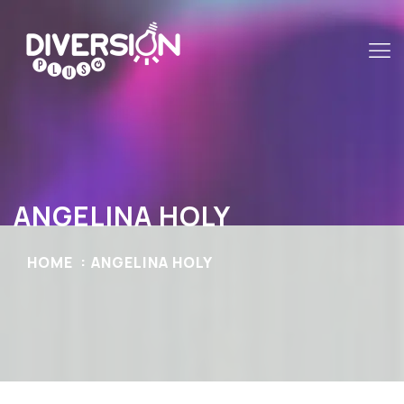
ANGELINA HOLY
HOME
ANGELINA HOLY