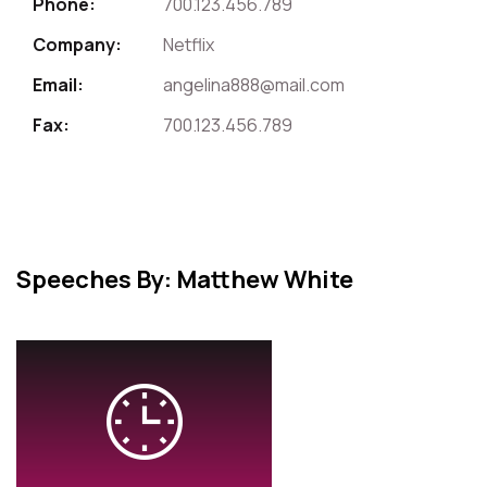
Phone:
700.123.456.789
Company:
Netflix
Email:
angelina888@mail.com
Fax:
700.123.456.789
Speeches By: Matthew White