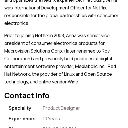
was International Development Officer for Netflix,
responsible for the global partnerships with consumer
electronics.
Prior to joining Netflix in 2008, Anna was senior vice
president of consumer electronics products for
Macrovision Solutions Corp. (later renamed to Rovi
Corporation) and previously held positions at digital
entertainment software provider, Mediabolic Inc., Red
Hat Network, the provider of Linux and Open Source
technology, and online vendor Wine.
Contact info
Speciality:
Product Designer
Experience:
10 Years