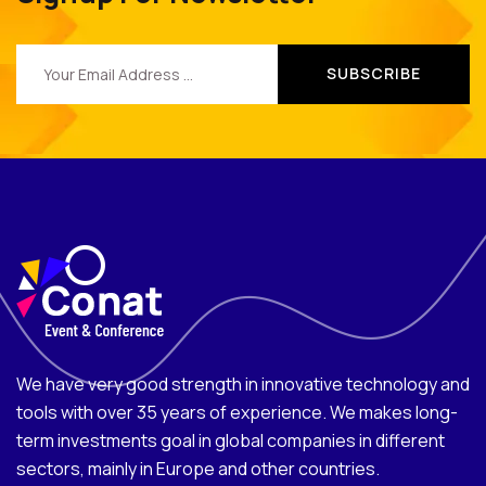
We have very good strength in innovative technology and
tools with over 35 years of experience. We makes long-
term investments goal in global companies in different
sectors, mainly in Europe and other countries.