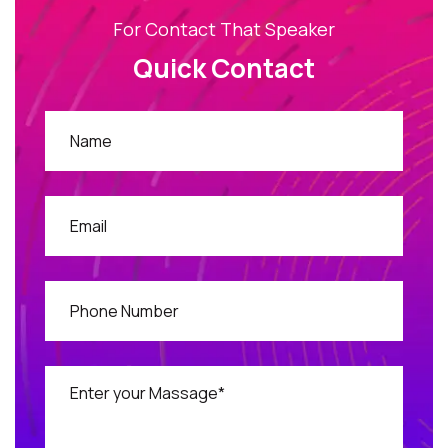
For Contact That Speaker
Quick Contact