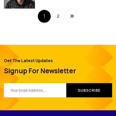
1
2
Get The Latest Updates
Signup For Newsletter