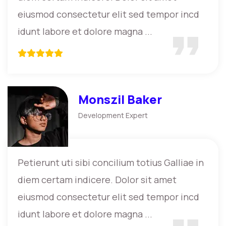
eiusmod consectetur elit sed tempor incd
idunt labore et dolore magna ...
Monszil Baker
Development Expert
Petierunt uti sibi concilium totius Galliae in
diem certam indicere. Dolor sit amet
eiusmod consectetur elit sed tempor incd
idunt labore et dolore magna ...