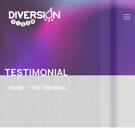
TESTIMONIAL
HOME
TESTIMONIAL