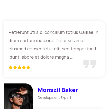
Petierunt uti sibi concilium totius Galliae in
diem certam indicere. Dolor sit amet
eiusmod consectetur elit sed tempor incd
idunt labore et dolore magna ...
Monszil Baker
Development Expert