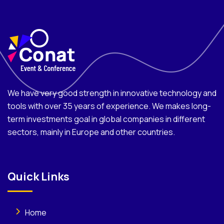
We have very good strength in innovative technology and
tools with over 35 years of experience. We makes long-
term investments goal in global companies in different
sectors, mainly in Europe and other countries.
Quick Links
Home