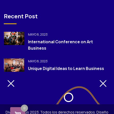
Recent Post
MAYO 8, 2023
International Conference on Art
Business
MAYO 8, 2023
Unique Digital Ideas to Learn Business
0
Diversión Plus 2023. Todos los derechos reservados. Diseño