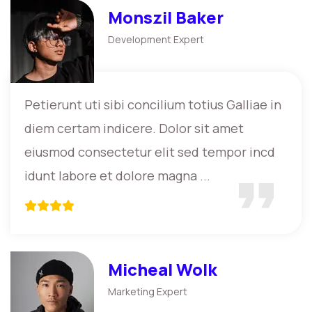
Monszil Baker
Development Expert
Petierunt uti sibi concilium totius Galliae in
diem certam indicere. Dolor sit amet
eiusmod consectetur elit sed tempor incd
idunt labore et dolore magna ...
Micheal Wolk
Marketing Expert