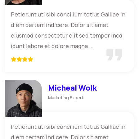
Petierunt uti sibi concilium totius Galliae in
diem certam indicere. Dolor sit amet
eiusmod consectetur elit sed tempor incd
idunt labore et dolore magna ...
Micheal Wolk
Marketing Expert
Petierunt uti sibi concilium totius Galliae in
diem certam indicere. Dolor sit amet