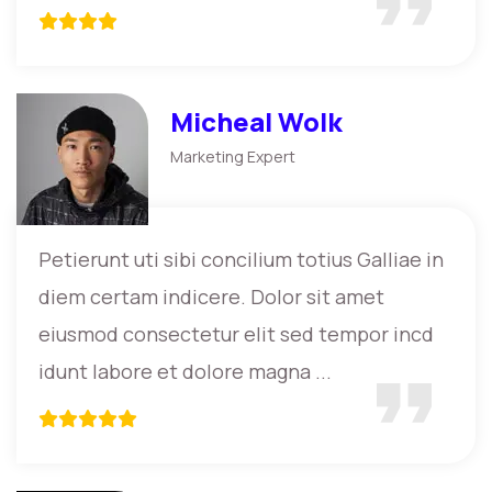
Micheal Wolk
Marketing Expert
Petierunt uti sibi concilium totius Galliae in
diem certam indicere. Dolor sit amet
eiusmod consectetur elit sed tempor incd
idunt labore et dolore magna ...