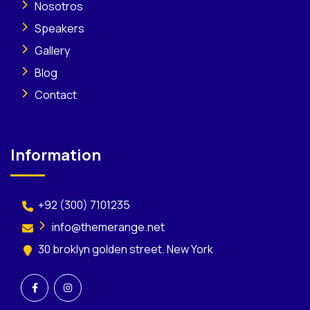
Nosotros
Speakers
Gallery
Blog
Contact
Information
+92 (300) 7101235
info@themerange.net
30 broklyn golden street. New York