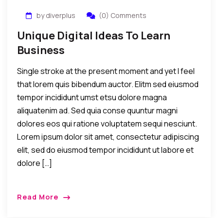
by diverplus
(0) Comments
Unique Digital Ideas To Learn
Business
Single stroke at the present moment and yet I feel
that lorem quis bibendum auctor. Elitm sed eiusmod
tempor incididunt umst etsu dolore magna
aliquatenim ad. Sed quia conse quuntur magni
dolores eos qui ratione voluptatem sequi nesciunt.
Lorem ipsum dolor sit amet, consectetur adipiscing
elit, sed do eiusmod tempor incididunt ut labore et
dolore […]
Read More