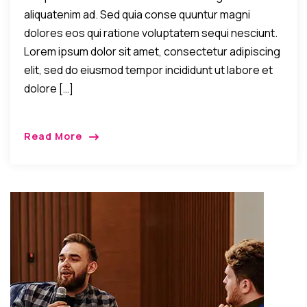
aliquatenim ad. Sed quia conse quuntur magni
dolores eos qui ratione voluptatem sequi nesciunt.
Lorem ipsum dolor sit amet, consectetur adipiscing
elit, sed do eiusmod tempor incididunt ut labore et
dolore […]
Read More