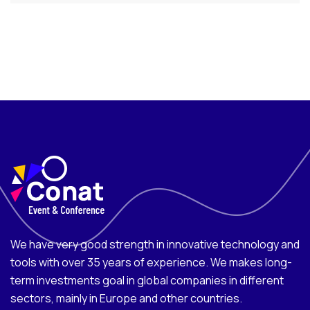
We have very good strength in innovative technology and
tools with over 35 years of experience. We makes long-
term investments goal in global companies in different
sectors, mainly in Europe and other countries.