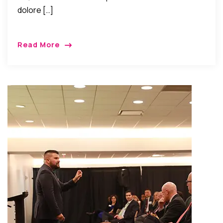
dolore […]
Read More