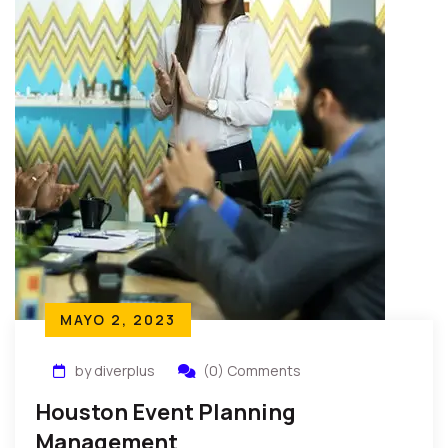
MAYO 2, 2023
by diverplus
(0) Comments
Houston Event Planning
Management