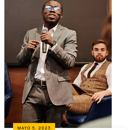
MAYO 5, 2023