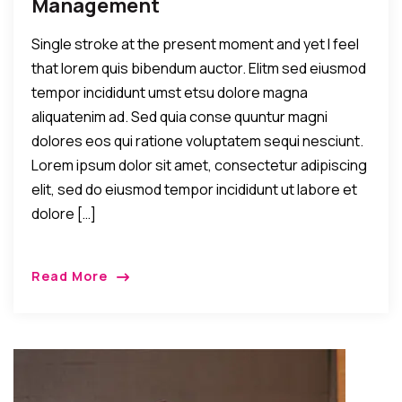
Management
Single stroke at the present moment and yet I feel
that lorem quis bibendum auctor. Elitm sed eiusmod
tempor incididunt umst etsu dolore magna
aliquatenim ad. Sed quia conse quuntur magni
dolores eos qui ratione voluptatem sequi nesciunt.
Lorem ipsum dolor sit amet, consectetur adipiscing
elit, sed do eiusmod tempor incididunt ut labore et
dolore […]
Read More