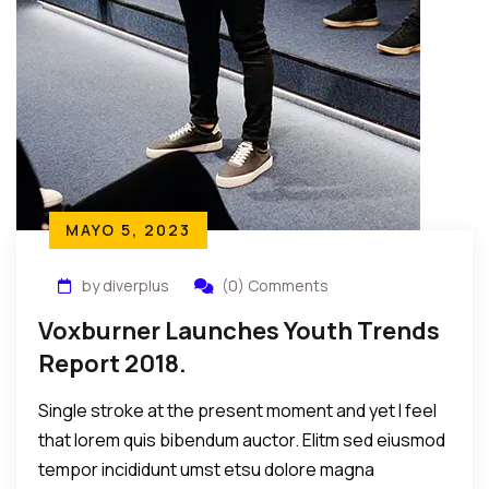
MAYO 5, 2023
by diverplus
(0) Comments
Voxburner Launches Youth Trends
Report 2018.
Single stroke at the present moment and yet I feel
that lorem quis bibendum auctor. Elitm sed eiusmod
tempor incididunt umst etsu dolore magna