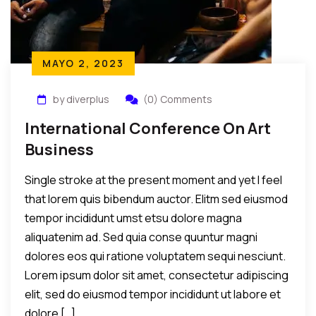
MAYO 2, 2023
by diverplus
(0) Comments
International Conference On Art
Business
Single stroke at the present moment and yet I feel
that lorem quis bibendum auctor. Elitm sed eiusmod
tempor incididunt umst etsu dolore magna
aliquatenim ad. Sed quia conse quuntur magni
dolores eos qui ratione voluptatem sequi nesciunt.
Lorem ipsum dolor sit amet, consectetur adipiscing
elit, sed do eiusmod tempor incididunt ut labore et
dolore […]