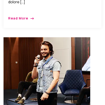
dolore […]
Read More