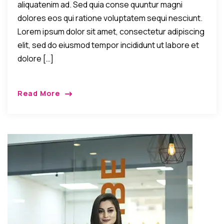
aliquatenim ad. Sed quia conse quuntur magni
dolores eos qui ratione voluptatem sequi nesciunt.
Lorem ipsum dolor sit amet, consectetur adipiscing
elit, sed do eiusmod tempor incididunt ut labore et
dolore […]
Read More