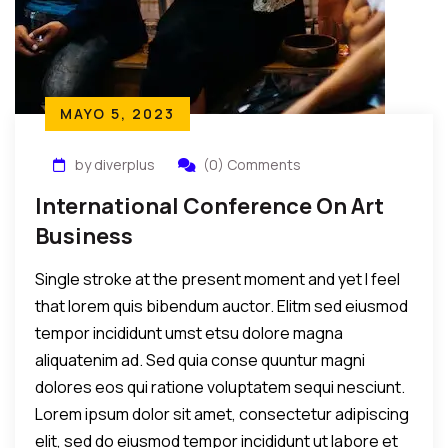
MAYO 5, 2023
by diverplus
(0) Comments
International Conference On Art
Business
Single stroke at the present moment and yet I feel
that lorem quis bibendum auctor. Elitm sed eiusmod
tempor incididunt umst etsu dolore magna
aliquatenim ad. Sed quia conse quuntur magni
dolores eos qui ratione voluptatem sequi nesciunt.
Lorem ipsum dolor sit amet, consectetur adipiscing
elit, sed do eiusmod tempor incididunt ut labore et