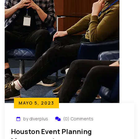
MAYO 5, 2023
by diverplus
(0) Comments
Houston Event Planning