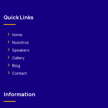
Quick Links
Home
Nosotros
Speakers
Gallery
Blog
Contact
Information