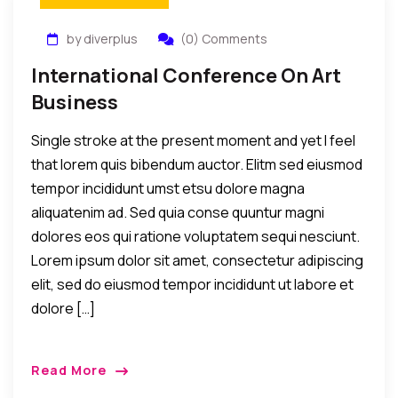
by diverplus
(0) Comments
International Conference On Art
Business
Single stroke at the present moment and yet I feel
that lorem quis bibendum auctor. Elitm sed eiusmod
tempor incididunt umst etsu dolore magna
aliquatenim ad. Sed quia conse quuntur magni
dolores eos qui ratione voluptatem sequi nesciunt.
Lorem ipsum dolor sit amet, consectetur adipiscing
elit, sed do eiusmod tempor incididunt ut labore et
dolore […]
Read More