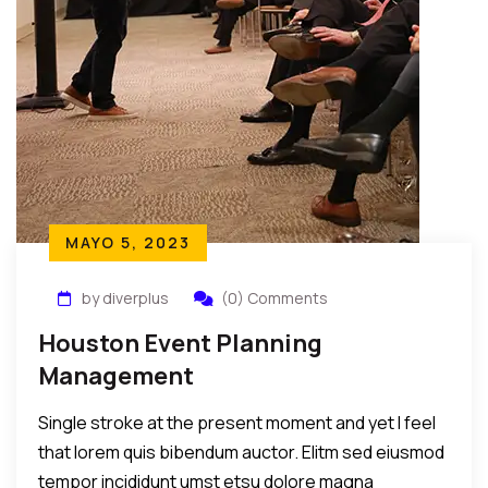
MAYO 5, 2023
by diverplus
(0) Comments
Houston Event Planning
Management
Single stroke at the present moment and yet I feel
that lorem quis bibendum auctor. Elitm sed eiusmod
tempor incididunt umst etsu dolore magna