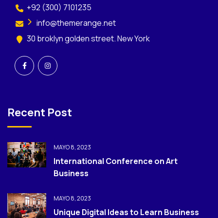
+92 (300) 7101235
info@themerange.net
30 broklyn golden street. New York
Recent Post
MAYO 8, 2023
International Conference on Art
Business
MAYO 8, 2023
Unique Digital Ideas to Learn Business