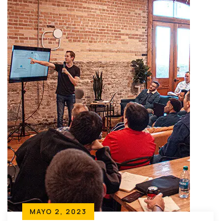
MAYO 2, 2023