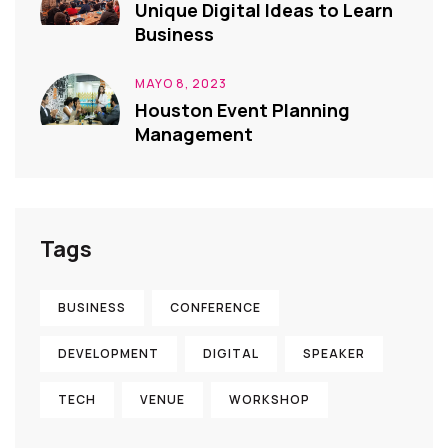
Unique Digital Ideas to Learn
Business
MAYO 8, 2023
Houston Event Planning
Management
Tags
BUSINESS
CONFERENCE
DEVELOPMENT
DIGITAL
SPEAKER
TECH
VENUE
WORKSHOP