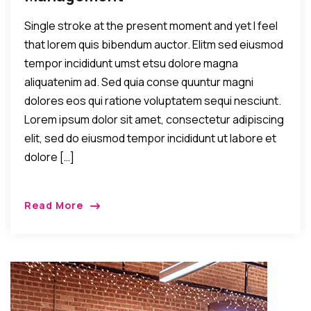
Single stroke at the present moment and yet I feel
that lorem quis bibendum auctor. Elitm sed eiusmod
tempor incididunt umst etsu dolore magna
aliquatenim ad. Sed quia conse quuntur magni
dolores eos qui ratione voluptatem sequi nesciunt.
Lorem ipsum dolor sit amet, consectetur adipiscing
elit, sed do eiusmod tempor incididunt ut labore et
dolore […]
Read More