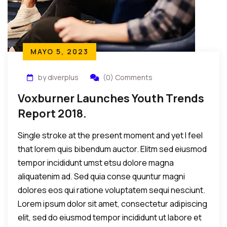
MAYO 5, 2023
by diverplus
(0) Comments
Voxburner Launches Youth Trends
Report 2018.
Single stroke at the present moment and yet I feel
that lorem quis bibendum auctor. Elitm sed eiusmod
tempor incididunt umst etsu dolore magna
aliquatenim ad. Sed quia conse quuntur magni
dolores eos qui ratione voluptatem sequi nesciunt.
Lorem ipsum dolor sit amet, consectetur adipiscing
elit, sed do eiusmod tempor incididunt ut labore et