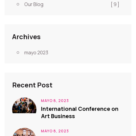
Our Blog
[ 9 ]
Archives
mayo 2023
Recent Post
MAYO 8, 2023
International Conference on
Art Business
MAYO 8, 2023