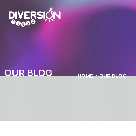
OUR BLOG
HOME
OUR BLOG