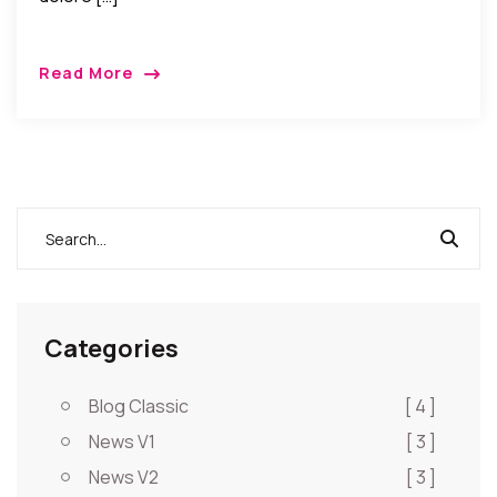
Read More
Categories
Blog Classic
[ 4 ]
News V1
[ 3 ]
News V2
[ 3 ]