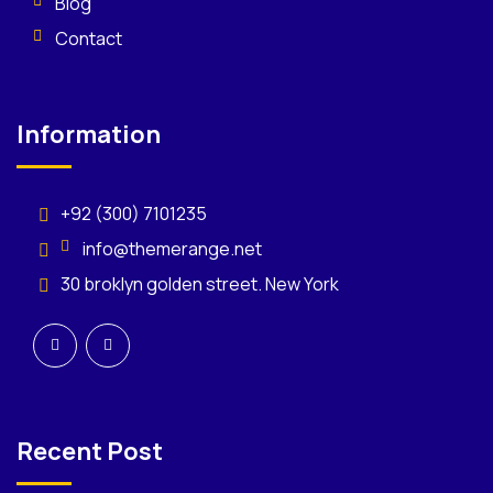
Blog
Contact
Information
+92 (300) 7101235
info@themerange.net
30 broklyn golden street. New York
Recent Post