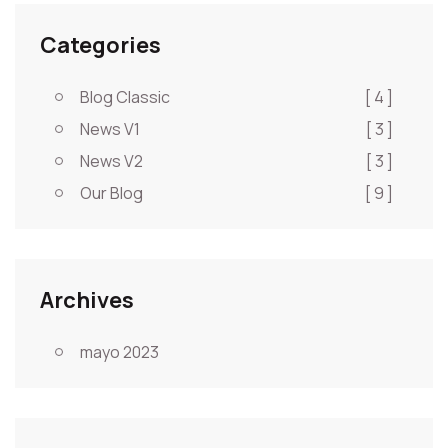
Categories
Blog Classic
[ 4 ]
News V1
[ 3 ]
News V2
[ 3 ]
Our Blog
[ 9 ]
Archives
mayo 2023