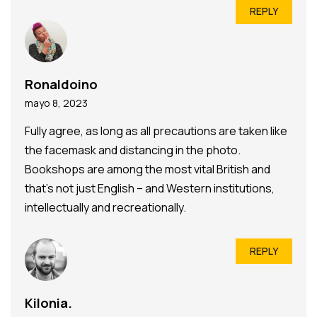
REPLY
Ronaldoino
mayo 8, 2023
Fully agree, as long as all precautions are taken like
the facemask and distancing in the photo.
Bookshops are among the most vital British and
that’s not just English – and Western institutions,
intellectually and recreationally.
REPLY
Kilonia.