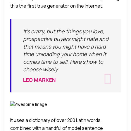
this the first true generator on the Internet.
It's crazy, but the things you love,
prospective buyers might hate and
that means you might have a hard
time unloading your home when it
comes time to sell. Here's how to
choose wisely
LEO MARKEN
It uses a dictionary of over 200 Latin words,
combined with a handful of model sentence