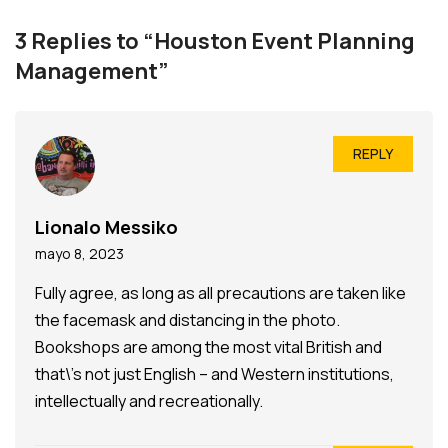
3 Replies to “Houston Event Planning
Management”
REPLY
Lionalo Messiko
mayo 8, 2023
Fully agree, as long as all precautions are taken like
the facemask and distancing in the photo.
Bookshops are among the most vital British and
that\’s not just English – and Western institutions,
intellectually and recreationally.