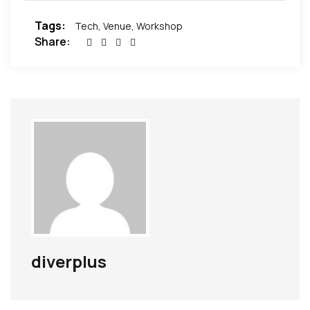
Tags:
Tech
,
Venue
,
Workshop
Share:
diverplus