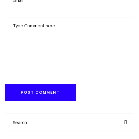
POST COMMENT
POST COMMENT