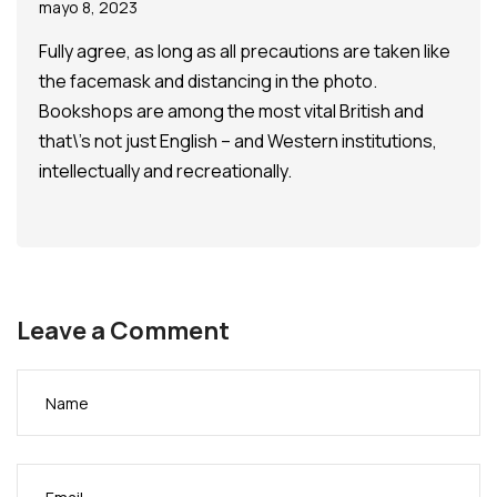
mayo 8, 2023
Fully agree, as long as all precautions are taken like
the facemask and distancing in the photo.
Bookshops are among the most vital British and
that\’s not just English – and Western institutions,
intellectually and recreationally.
Leave a Comment