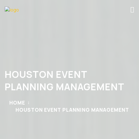
HOUSTON EVENT
PLANNING MANAGEMENT
HOME
HOUSTON EVENT PLANNING MANAGEMENT