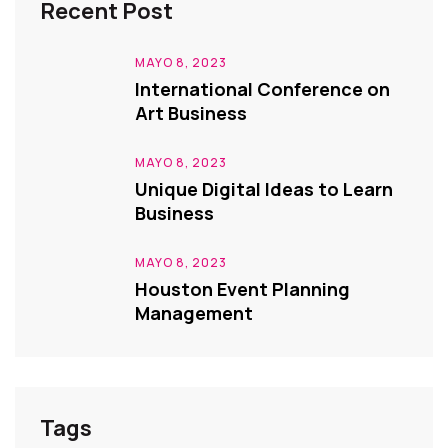
Recent Post
MAYO 8, 2023
International Conference on
Art Business
MAYO 8, 2023
Unique Digital Ideas to Learn
Business
MAYO 8, 2023
Houston Event Planning
Management
Tags