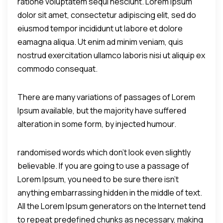
ratione voluptatem sequi nesciunt. Lorem ipsum
dolor sit amet, consectetur adipiscing elit, sed do
eiusmod tempor incididunt ut labore et dolore
eamagna aliqua. Ut enim ad minim veniam, quis
nostrud exercitation ullamco laboris nisi ut aliquip ex
commodo consequat.
There are many variations of passages of Lorem
Ipsum available, but the majority have suffered
alteration in some form, by injected humour.
randomised words which don't look even slightly
believable. If you are going to use a passage of
Lorem Ipsum, you need to be sure there isn't
anything embarrassing hidden in the middle of text.
All the Lorem Ipsum generators on the Internet tend
to repeat predefined chunks as necessary, making