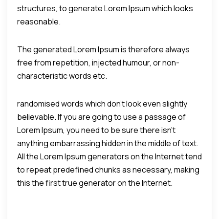
structures, to generate Lorem Ipsum which looks
reasonable.
The generated Lorem Ipsum is therefore always
free from repetition, injected humour, or non-
characteristic words etc.
randomised words which don't look even slightly
believable. If you are going to use a passage of
Lorem Ipsum, you need to be sure there isn't
anything embarrassing hidden in the middle of text.
All the Lorem Ipsum generators on the Internet tend
to repeat predefined chunks as necessary, making
this the first true generator on the Internet.