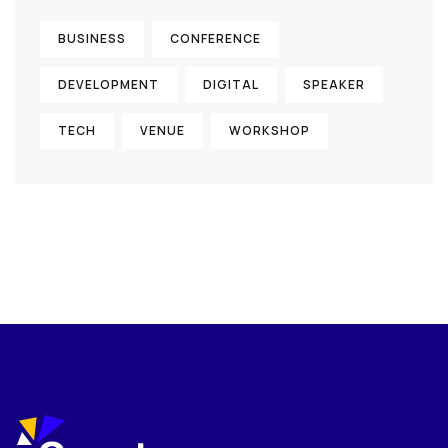
BUSINESS
CONFERENCE
DEVELOPMENT
DIGITAL
SPEAKER
TECH
VENUE
WORKSHOP