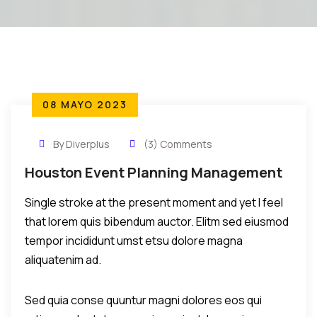
08 MAYO 2023
By Diverplus
(3) Comments
Houston Event Planning Management
Single stroke at the present moment and yet I feel
that lorem quis bibendum auctor. Elitm sed eiusmod
tempor incididunt umst etsu dolore magna
aliquatenim ad.
Sed quia conse quuntur magni dolores eos qui