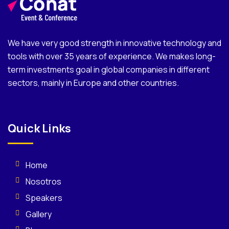
We have very good strength in innovative technology and
tools with over 35 years of experience. We makes long-
term investments goal in global companies in different
sectors, mainly in Europe and other countries.
Quick Links
Home
Nosotros
Speakers
Gallery