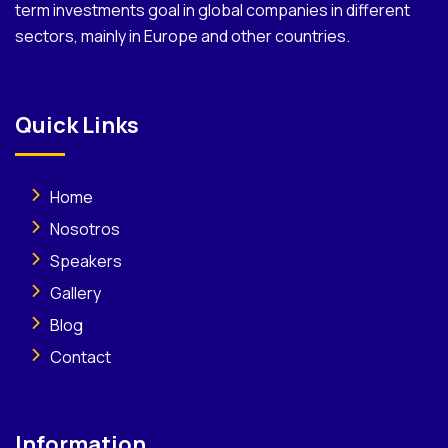
term investments goal in global companies in different
sectors, mainly in Europe and other countries.
Quick Links
Home
Nosotros
Speakers
Gallery
Blog
Contact
Information