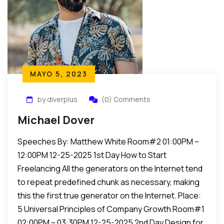
MAYO 5, 2023
by diverplus
(0) Comments
Michael Dover
Speeches By: Matthew White Room#2 01:00PM –
12:00PM 12-25-2025 1st Day How to Start
Freelancing All the generators on the Internet tend
to repeat predefined chunk as necessary, making
this the first true generator on the Internet. Place:
5 Universal Principles of Company Growth Room#1
02:00PM – 03:30PM 12-25-2025 2nd Day Design for