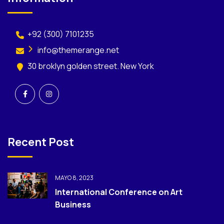
+92 (300) 7101235
info@themerange.net
30 broklyn golden street. New York
Recent Post
MAYO 8, 2023
International Conference on Art
Business