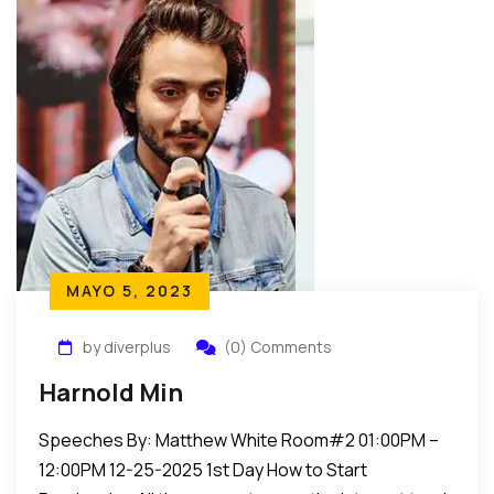
MAYO 5, 2023
by diverplus
(0) Comments
Harnold Min
Speeches By: Matthew White Room#2 01:00PM –
12:00PM 12-25-2025 1st Day How to Start