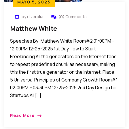
MAYO 5, 2023
by diverplus
(0) Comments
Matthew White
Speeches By: Matthew White Room#2 01:00PM –
12:00PM 12-25-2025 1st Day How to Start
Freelancing All the generators on the Internet tend
to repeat predefined chunk as necessary, making
this the first true generator on the Internet. Place:
5 Universal Principles of Company Growth Room#1
02:00PM – 03:30PM 12-25-2025 2nd Day Design for
Startups All […]
Read More