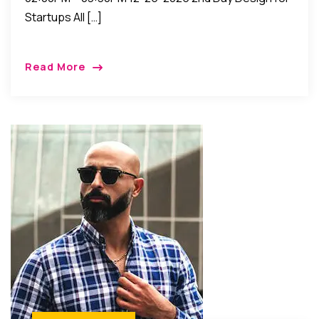
Startups All […]
Read More