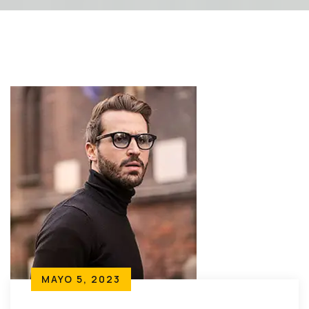
MAYO 5, 2023