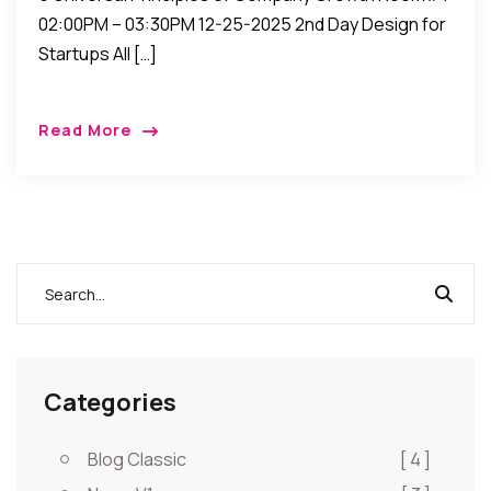
02:00PM – 03:30PM 12-25-2025 2nd Day Design for
Startups All […]
Read More
Categories
Blog Classic
[ 4 ]