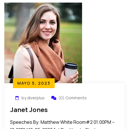
MAYO 5, 2023
by diverplus
(0) Comments
Janet Jones
Speeches By: Matthew White Room#2 01:00PM –