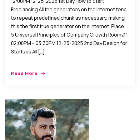
12:00PM 12-25-2025 1st Day How to Start
Freelancing All the generators on the Internet tend
to repeat predefined chunk as necessary, making
this the first true generator on the Internet. Place:
5 Universal Principles of Company Growth Room#1
02:00PM – 03:30PM 12-25-2025 2nd Day Design for
Startups All […]
Read More