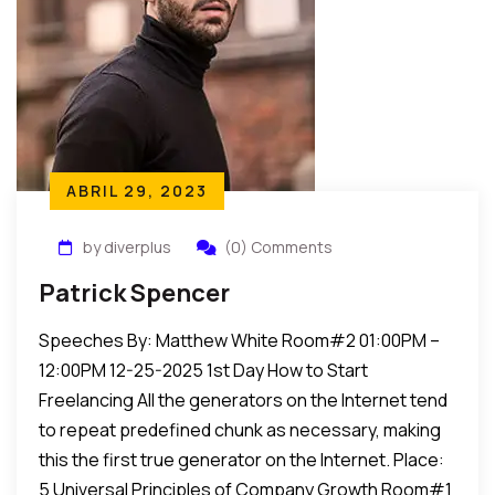
ABRIL 29, 2023
by diverplus
(0) Comments
Patrick Spencer
Speeches By: Matthew White Room#2 01:00PM –
12:00PM 12-25-2025 1st Day How to Start
Freelancing All the generators on the Internet tend
to repeat predefined chunk as necessary, making
this the first true generator on the Internet. Place:
5 Universal Principles of Company Growth Room#1