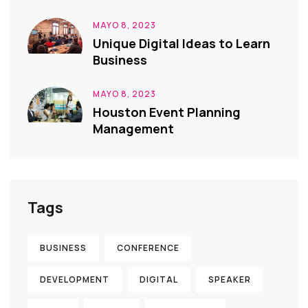
MAYO 8, 2023
Unique Digital Ideas to Learn
Business
MAYO 8, 2023
Houston Event Planning
Management
Tags
BUSINESS
CONFERENCE
DEVELOPMENT
DIGITAL
SPEAKER