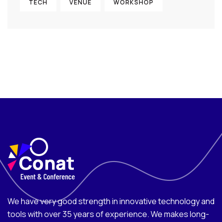
TECH
VENUE
WORKSHOP
We have very good strength in innovative technology and
tools with over 35 years of experience. We makes long-