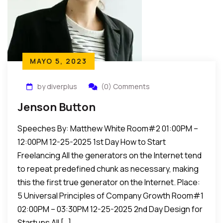
MAYO 5, 2023
by diverplus
(0) Comments
Jenson Button
Speeches By: Matthew White Room#2 01:00PM –
12:00PM 12-25-2025 1st Day How to Start
Freelancing All the generators on the Internet tend
to repeat predefined chunk as necessary, making
this the first true generator on the Internet. Place:
5 Universal Principles of Company Growth Room#1
02:00PM – 03:30PM 12-25-2025 2nd Day Design for
Startups All […]