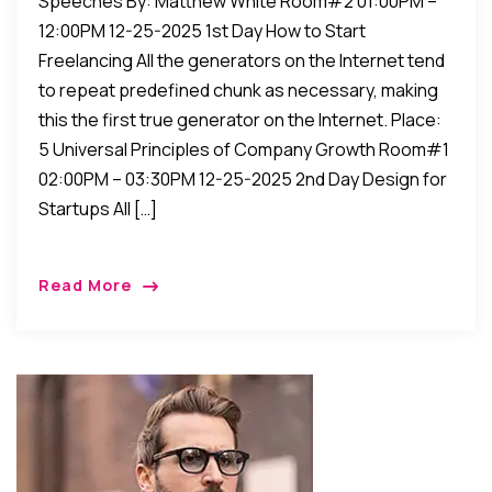
Speeches By: Matthew White Room#2 01:00PM –
12:00PM 12-25-2025 1st Day How to Start
Freelancing All the generators on the Internet tend
to repeat predefined chunk as necessary, making
this the first true generator on the Internet. Place:
5 Universal Principles of Company Growth Room#1
02:00PM – 03:30PM 12-25-2025 2nd Day Design for
Startups All […]
Read More