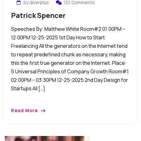
by diverplus
(0) Comments
Patrick Spencer
Speeches By: Matthew White Room#2 01:00PM –
12:00PM 12-25-2025 1st Day How to Start
Freelancing All the generators on the Internet tend
to repeat predefined chunk as necessary, making
this the first true generator on the Internet. Place:
5 Universal Principles of Company Growth Room#1
02:00PM – 03:30PM 12-25-2025 2nd Day Design for
Startups All […]
Read More