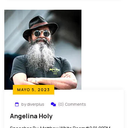
MAYO 5, 2023
by diverplus
(0) Comments
Angelina Holy