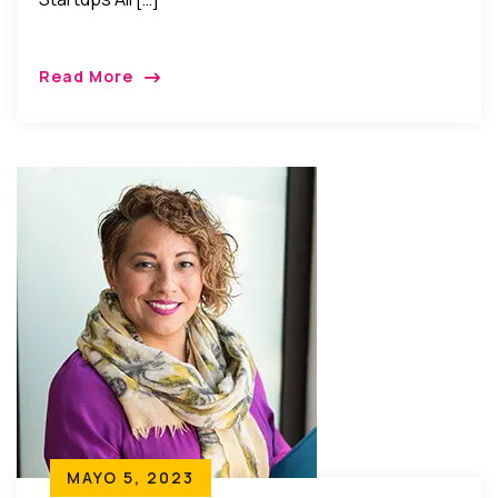
Read More
MAYO 5, 2023