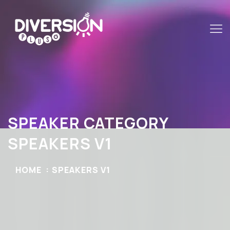
SPEAKER CATEGORY
SPEAKERS V1
HOME
SPEAKERS V1