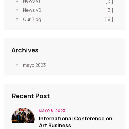
News V1
[ 3 ]
News V2
[ 3 ]
Our Blog
[ 9 ]
Archives
mayo 2023
Recent Post
MAYO 8, 2023
International Conference on
Art Business