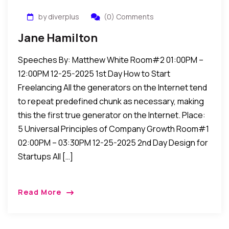
by diverplus
(0) Comments
Jane Hamilton
Speeches By: Matthew White Room#2 01:00PM –
12:00PM 12-25-2025 1st Day How to Start
Freelancing All the generators on the Internet tend
to repeat predefined chunk as necessary, making
this the first true generator on the Internet. Place:
5 Universal Principles of Company Growth Room#1
02:00PM – 03:30PM 12-25-2025 2nd Day Design for
Startups All […]
Read More