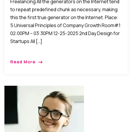
Freelancing All the generators on the Internet tend
to repeat predefined chunk as necessary, making
this the first true generator on the Internet. Place:
5 Universal Principles of Company Growth Room#1
02:00PM – 03:30PM 12-25-2025 2nd Day Design for
Startups All […]
Read More