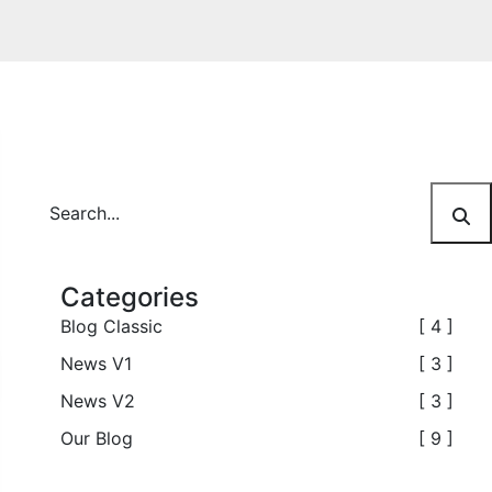
Categories
Blog Classic
[ 4 ]
News V1
[ 3 ]
News V2
[ 3 ]
Our Blog
[ 9 ]