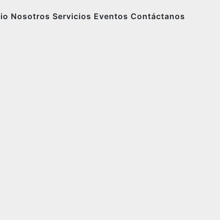
cio
Nosotros
Servicios
Eventos
Contáctanos