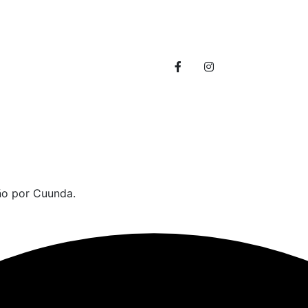
info@themerange.net
30 broklyn golden street. 
ño por Cuunda.