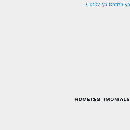
Cotiza ya
Cotiza ya
HOME
TESTIMONIALS