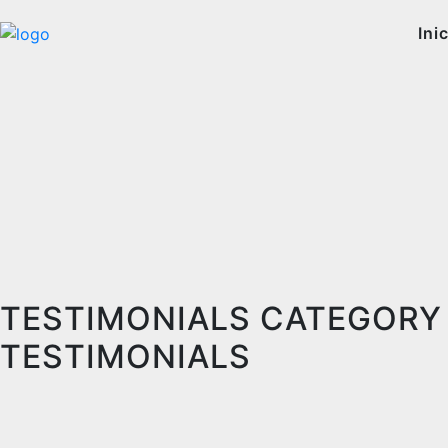
Ini
TESTIMONIALS CATEGORY
TESTIMONIALS