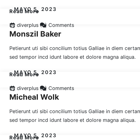
MAYO 5, 2023
Read More
by diverplus
(0) Comments
Monszil Baker
Petierunt uti sibi concilium totius Galliae in diem cert
sed tempor incd idunt labore et dolore magna aliqua.
MAYO 5, 2023
Read More
by diverplus
(0) Comments
Micheal Wolk
Petierunt uti sibi concilium totius Galliae in diem cert
sed tempor incd idunt labore et dolore magna aliqua.
MAYO 5, 2023
Read More