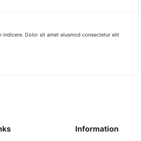
am indicere. Dolor sit amet eiusmod consectetur elit
nks
Information
+92 (300) 7101235