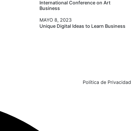
International Conference on Art
Business
New York
MAYO 8, 2023
Unique Digital Ideas to Learn Business
Política de Privacidad