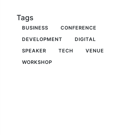
Tags
BUSINESS
CONFERENCE
DEVELOPMENT
DIGITAL
SPEAKER
TECH
VENUE
WORKSHOP