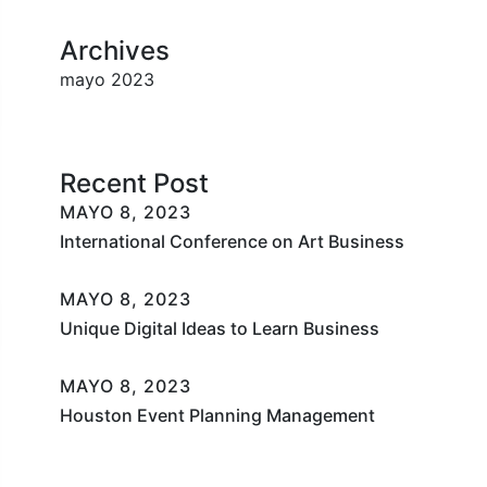
Archives
mayo 2023
Recent Post
MAYO 8, 2023
International Conference on Art Business
MAYO 8, 2023
Unique Digital Ideas to Learn Business
MAYO 8, 2023
Houston Event Planning Management