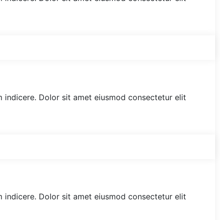
am indicere. Dolor sit amet eiusmod consectetur elit
am indicere. Dolor sit amet eiusmod consectetur elit