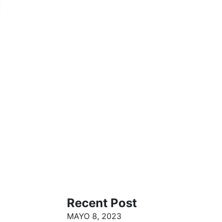
Recent Post
MAYO 8, 2023