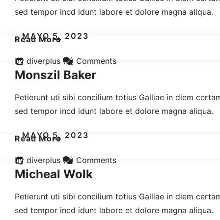
sed tempor incd idunt labore et dolore magna aliqua.
MAYO 5, 2023
Read More
by diverplus
(0) Comments
Monszil Baker
Petierunt uti sibi concilium totius Galliae in diem cert
sed tempor incd idunt labore et dolore magna aliqua.
MAYO 5, 2023
Read More
by diverplus
(0) Comments
Micheal Wolk
Petierunt uti sibi concilium totius Galliae in diem cert
sed tempor incd idunt labore et dolore magna aliqua.