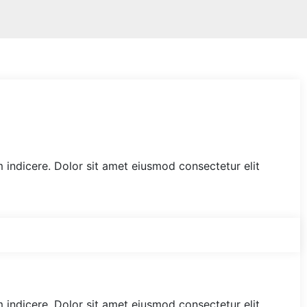
am indicere. Dolor sit amet eiusmod consectetur elit
am indicere. Dolor sit amet eiusmod consectetur elit