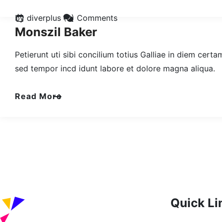
by diverplus
(0) Comments
Monszil Baker
Petierunt uti sibi concilium totius Galliae in diem cert
sed tempor incd idunt labore et dolore magna aliqua.
Read More
Quick Li
Home