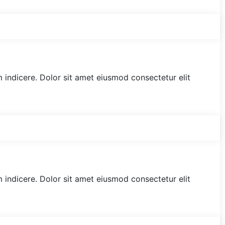
am indicere. Dolor sit amet eiusmod consectetur elit
am indicere. Dolor sit amet eiusmod consectetur elit