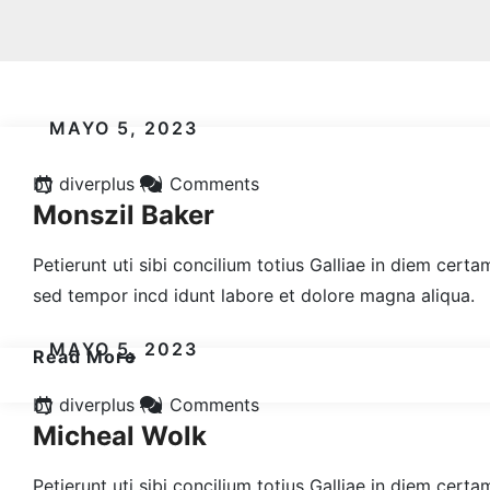
MAYO 5, 2023
by diverplus
(0) Comments
Monszil Baker
Petierunt uti sibi concilium totius Galliae in diem cert
sed tempor incd idunt labore et dolore magna aliqua.
MAYO 5, 2023
Read More
by diverplus
(0) Comments
Micheal Wolk
Petierunt uti sibi concilium totius Galliae in diem cert