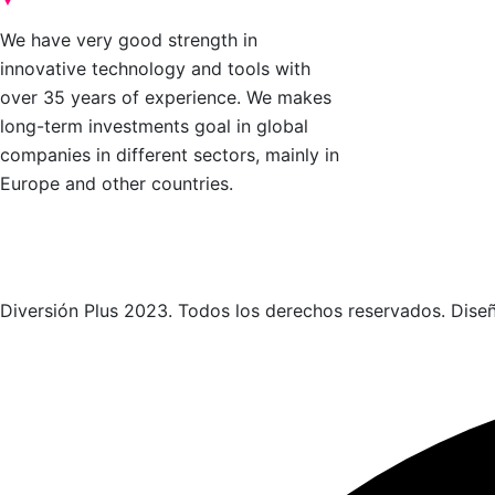
Nosotros
We have very good strength in
Speakers
innovative technology and tools with
over 35 years of experience. We makes
Gallery
long-term investments goal in global
Blog
companies in different sectors, mainly in
Contact
Europe and other countries.
Diversión Plus 2023. Todos los derechos reservados. Dise